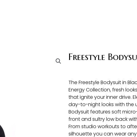
Freestyle Bodysu
The Freestyle Bodysuit in Bl
Energy Collection, fresh looks
that ignite your inner drive. E
day-to-night looks with the 
Bodysuit features soft micro-
front and sultry low back wit
From studio workouts to after
silhouette you can wear any