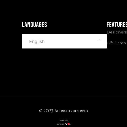
languages
Feature
Designers
English
Gift-Cards
© 2023 All rights reserved
בניית אתרים
אסטרטגו
ע”י
ב