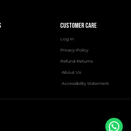
s
Customer Care
Log In
Privacy-Policy
Refund-Returns
About Us
Accessibility Statement