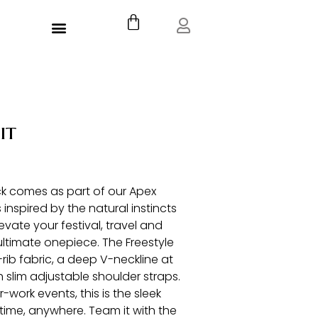
Cart
Menu
it
ack comes as part of our Apex
 inspired by the natural instincts
levate your festival, travel and
ultimate onepiece. The Freestyle
rib fabric, a deep V-neckline at
h slim adjustable shoulder straps.
-work events, this is the sleek
time, anywhere. Team it with the