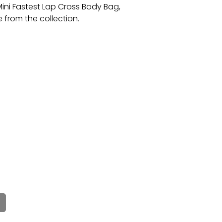
ni Fastest Lap Cross Body Bag,
e from the collection.