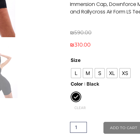
Immersion Cap, Downforce Mi
and Rallycross Air Form LS Te
Original
Current
₪
590.00
price
price
₪
310.00
was:
is:
Freestyle
₪590.00.
₪310.00.
Size
Bodysuit
L
M
S
XL
XS
quantity
Color
: Black
CLEAR
ADD TO CART