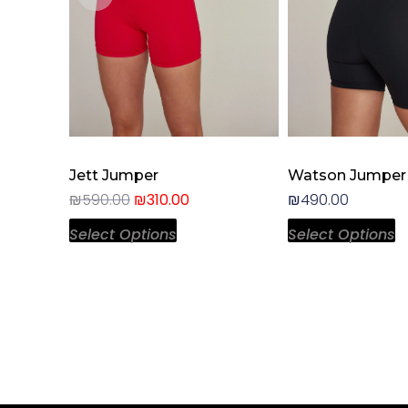
chosen
c
on
o
the
t
product
p
page
p
Jett Jumper
Watson Jumper
₪
590.00
₪
310.00
₪
490.00
Select Options
Select Options