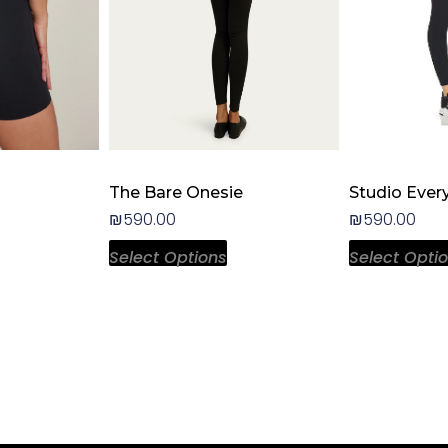
hosen
chosen
n
on
he
the
roduct
product
age
page
The Bare Onesie
Studio Ever
₪
590.00
₪
590.00
Select Options
Select Opti