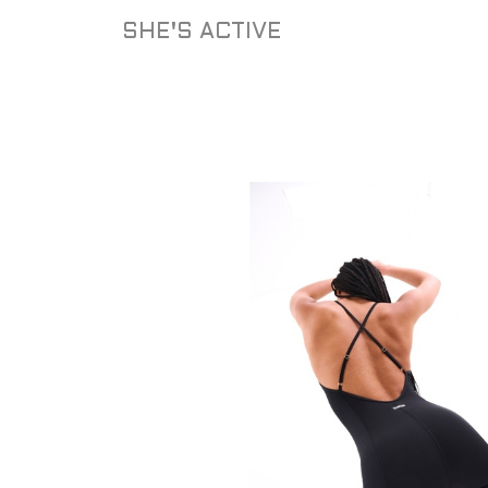
Skip
SHE'S ACTIVE
to
content