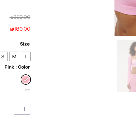
Current
Original
₪
360.00
price
price
₪
180.00
was:
is:
כמות
₪360.00.
₪180.00.
Size
של
S
M
L
Mascot
: Pink
Color
Bolero
&
Bra
נקה