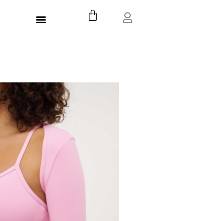
דילו
עגלת
תפריט
לתוכ
קניות