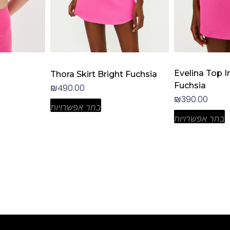
the
the
product
product
page
page
Evelina Top I
Thora Skirt Bright Fuchsia
Fuchsia
₪
490.00
₪
390.00
בחר אפשרויות
בחר אפשרויות