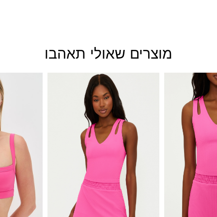
מוצרים שאולי תאהבו
This
This
product
product
has
has
multiple
multiple
variants.
variants.
The
The
options
options
may
may
be
be
chosen
chosen
on
on