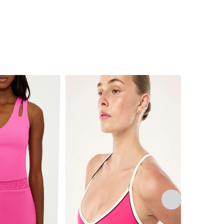
This
product
has
multiple
variants.
The
options
may
be
chosen
on