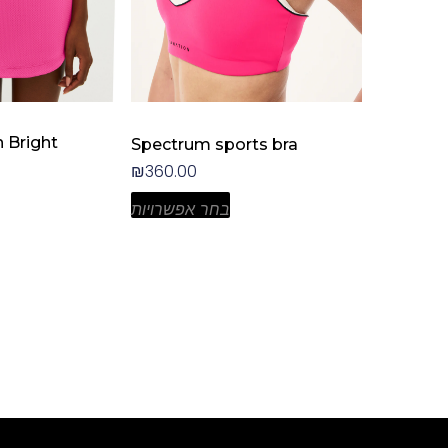
the
product
page
n Bright
Spectrum sports bra
₪
360.00
בחר אפשרויות