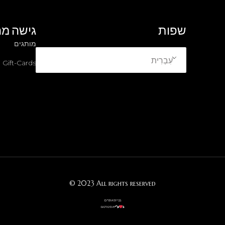
ה מהירה
שפות
מותגים
עִבְרִית
Gift-Cards
© 2023 All rights reserved
בניית אתרים
אסטרטגו
ע”י
ב