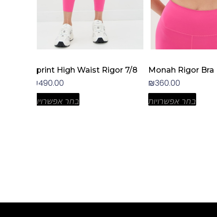
the
the
product
product
page
page
rt
Sprint High Waist Rigor 7/8
Monah Rigor Bra
₪
490.00
₪
360.00
בחר אפשרויות
בחר אפשרויות