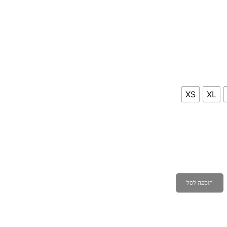
XS
XL
הוספה לסל