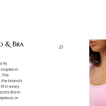
o & Bra
f PE
 staples in
 This
 the brand’s
it in every
ports Bra in
epiece, or