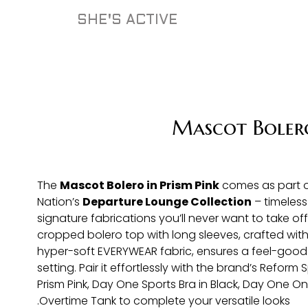
SHE'S ACTIVE
Mascot Boler
The
Mascot Bolero in Prism Pink
comes as part o
Nation’s
Departure Lounge Collection
– timeless
signature fabrications you’ll never want to take off.
cropped bolero top with long sleeves, crafted with
hyper-soft EVERYWEAR fabric, ensures a feel-good f
setting. Pair it effortlessly with the brand’s Reform S
Prism Pink, Day One Sports Bra in Black, Day One On
Overtime Tank to complete your versatile looks.