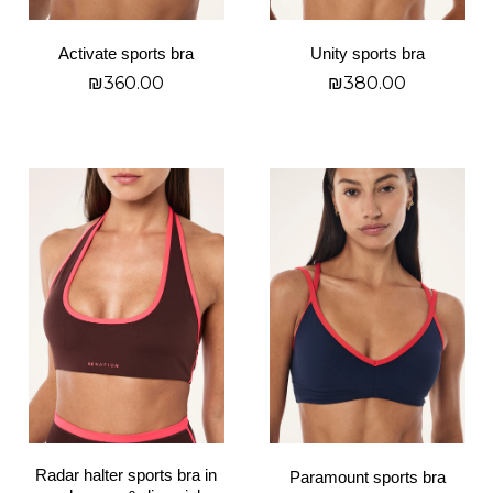
chosen
chosen
on
on
Activate sports bra
Unity sports bra
the
the
₪
360.00
₪
380.00
product
product
page
page
בחר אפשרויות
בחר אפשרויות
This
This
product
product
has
has
multiple
multiple
variants.
variants.
The
The
options
options
may
may
be
be
chosen
chosen
on
on
Radar halter sports bra in
Paramount sports bra
the
the