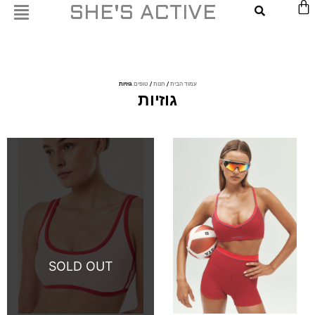
דילו
SHE'S ACTIVE
לתוכ
גוזיות
טופים
/
חנות
/
עמוד הבית
גוזיות
This
This
product
product
has
has
multiple
multiple
variants.
variants.
The
The
options
options
may
may
be
be
chosen
chosen