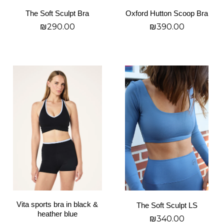
on
on
The Soft Sculpt Bra
Oxford Hutton Scoop Bra
the
the
₪
290.00
₪
390.00
product
product
page
page
בחר אפשרויות
בחר אפשרויות
This
This
product
product
has
has
multiple
multiple
variants.
variants.
The
The
options
options
may
may
be
be
chosen
chosen
on
on
Vita sports bra in black &
The Soft Sculpt LS
the
the
heather blue
₪
340.00
product
product