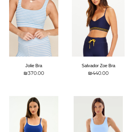
has
has
multiple
multiple
variants.
variants.
The
The
options
options
may
may
be
be
chosen
chosen
on
on
Jolie Bra
Salvador Zoe Bra
the
the
₪
370.00
₪
440.00
product
product
page
page
בחר אפשרויות
בחר אפשרויות
This
This
product
product
has
has
multiple
multiple
variants.
variants.