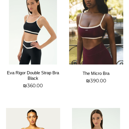
product
product
has
has
multiple
multiple
variants.
variants.
The
The
options
options
may
may
be
be
chosen
chosen
on
on
Eva Rigor Double Strap Bra
The Micro Bra
the
the
Black
₪
390.00
product
product
₪
360.00
page
page
בחר אפשרויות
בחר אפשרויות
This
This
product
product
has
has