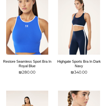
product
product
has
has
multiple
multiple
variants.
variants.
The
The
options
options
may
may
be
be
chosen
chosen
on
on
Restore Seamless Sport Bra In
Highgate Sports Bra In Dark
the
the
Royal Blue
Navy
product
product
₪
280.00
₪
340.00
page
page
בחר אפשרויות
בחר אפשרויות
This
This
product
product
has
has