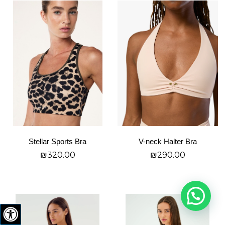
This
This
product
product
has
has
multiple
multiple
variants.
variants.
The
The
options
options
may
may
be
be
chosen
chosen
on
on
Stellar Sports Bra
V-neck Halter Bra
the
the
₪
320.00
₪
290.00
product
product
page
page
בחר אפשרויות
בחר אפשרויות
This
This
product
product
has
has