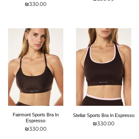
product
product
₪
330.00
page
page
בחר אפשרויות
בחר אפשרויות
This
This
product
product
has
has
multiple
multiple
variants.
variants.
The
The
options
options
may
may
be
be
chosen
chosen
on
on
Fairmont Sports Bra In
Stellar Sports Bra In Espresso
the
the
Espresso
₪
330.00
product
product
₪
330.00
page
page
בחר אפשרויות