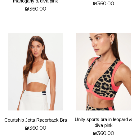
mahogany & diva pink
₪
360.00
product
product
₪
360.00
page
page
בחר אפשרויות
בחר אפשרויות
This
This
product
product
has
has
multiple
multiple
variants.
variants.
The
The
options
options
may
may
be
be
chosen
chosen
on
on
Unity sports bra in leopard &
Courtship Jetta Racerback Bra
the
the
diva pink
₪
360.00
product
product
₪
360.00
page
page