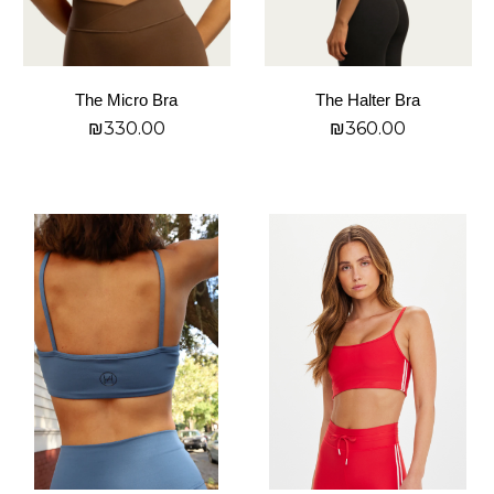
be
be
chosen
chosen
on
on
The Micro Bra
The Halter Bra
the
the
₪
330.00
₪
360.00
product
product
page
page
בחר אפשרויות
בחר אפשרויות
This
This
product
product
has
has
multiple
multiple
variants.
variants.
The
The
options
options
may
may
be
be
chosen
chosen