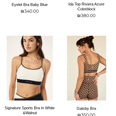
Ida Top Riviera Azure
Eyelet Bra Baby Blue
the
the
Colorblock
₪
340.00
product
product
₪
380.00
page
page
בחר אפשרויות
בחר אפשרויות
This
This
product
product
has
has
multiple
multiple
variants.
variants.
The
The
options
options
may
may
be
be
chosen
chosen
on
on
Signature Sports Bra In White
Gatsby Bra
the
the
&Walnut
₪
350.00