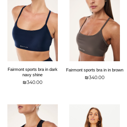
product
product
has
has
multiple
multiple
variants.
variants.
The
The
options
options
may
may
be
be
chosen
chosen
on
on
Fairmont sports bra in dark
Fairmont sports bra in in brown
the
the
navy shine
₪
340.00
product
product
₪
340.00
page
page
בחר אפשרויות
בחר אפשרויות
This
This
product
product
has
has