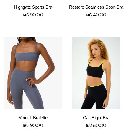
on
on
Highgate Sports Bra
Restore Seamless Sport Bra
the
the
₪
290.00
₪
240.00
product
product
page
page
בחר אפשרויות
בחר אפשרויות
This
This
product
product
has
has
multiple
multiple
variants.
variants.
The
The
options
options
may
may
be
be
chosen
chosen
on
on
V-neck Bralette
Cait Rigor Bra
the
the
₪
290.00
₪
380.00
product
product