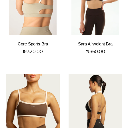
The
The
options
options
may
may
be
be
chosen
chosen
on
on
Core Sports Bra
Sara Airweight Bra
the
the
₪
320.00
₪
360.00
product
product
page
page
בחר אפשרויות
בחר אפשרויות
This
This
product
product
has
has
multiple
multiple
variants.
variants.
The
The
options
options
may
may