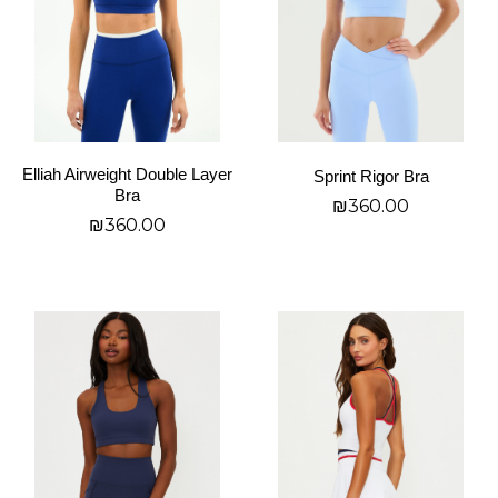
The
The
options
options
may
may
be
be
chosen
chosen
on
on
Elliah Airweight Double Layer
Sprint Rigor Bra
the
the
Bra
₪
360.00
product
product
₪
360.00
page
page
בחר אפשרויות
בחר אפשרויות
This
This
product
product
has
has
multiple
multiple
variants.
variants.
The
The
options
options