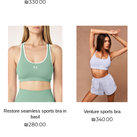
₪
330.00
page
page
בחר אפשרויות
בחר אפשרויות
This
This
product
product
has
has
multiple
multiple
variants.
variants.
The
The
options
options
may
may
be
be
chosen
chosen
on
on
Restore seamless sports bra in
Venture sports bra
the
the
basil
₪
340.00
product
product
₪
280.00
page
page
בחר אפשרויות
בחר אפשרויות