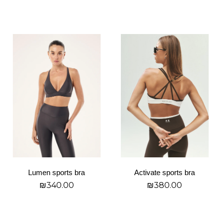
page
page
בחר אפשרויות
בחר אפשרויות
This
This
product
product
has
has
multiple
multiple
variants.
variants.
The
The
options
options
may
may
be
be
chosen
chosen
on
on
Lumen sports bra
Activate sports bra
the
the
₪
340.00
₪
380.00
product
product
page
page
בחר אפשרויות
בחר אפשרויות