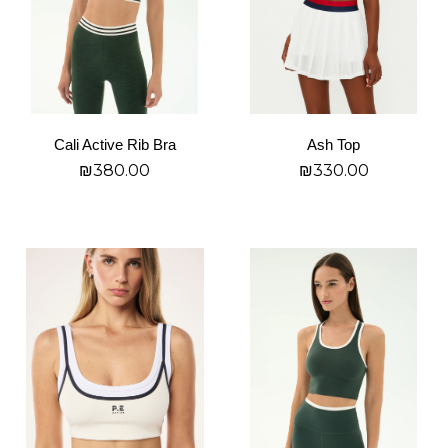
options
options
may
may
be
be
chosen
chosen
on
on
Cali Active Rib Bra
Ash Top
the
the
₪
380.00
₪
330.00
product
product
page
page
בחר אפשרויות
בחר אפשרויות
This
This
product
product
has
has
multiple
multiple
variants.
variants.
The
The
options
options
may
may