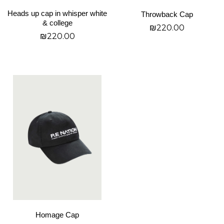
on
on
Heads up cap in whisper white
Throwback Cap
the
the
& college
₪
220.00
product
product
₪
220.00
page
page
SELECT OPTIONS
SELECT OPTIONS
This
product
has
multiple
variants.
The
options
may
be
chosen
on
Homage Cap
the