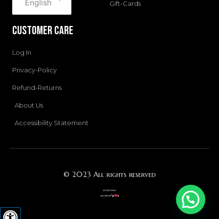
English
Gift-Cards
Customer Care
Log In
Privacy-Policy
Refund-Returns
About Us
Accessibility Statement
© 2023 All rights reserved
בניית אתרים
אסטרטגו
ע”י
ב