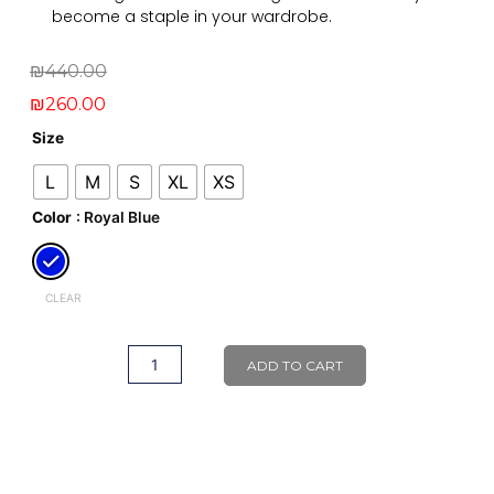
become a staple in your wardrobe.
Original
Current
₪
440.00
price
price
₪
260.00
was:
is:
Ayla
Size
Legging
₪440.00.
₪260.00.
L
M
S
XL
XS
quantity
Color
: Royal Blue
CLEAR
ADD TO CART