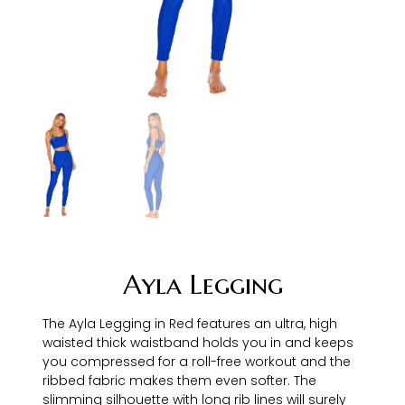
Ayla Legging
The Ayla Legging in Red features an ultra, high
waisted thick waistband holds you in and keeps
you compressed for a roll-free workout and the
ribbed fabric makes them even softer. The
slimming silhouette with long rib lines will surely