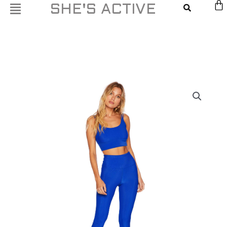
Skip
SHE'S ACTIVE
to
content