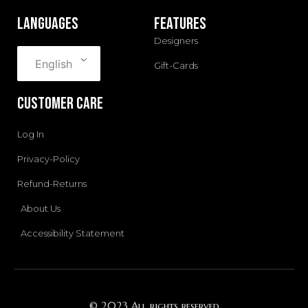
m
languages
Features
Designers
English
Gift-Cards
Customer Care
Log In
Privacy-Policy
Refund-Returns
About Us
Accessibility Statement
© 2023 All rights reserved