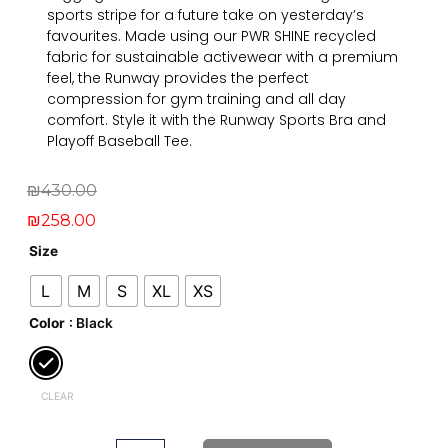
sports stripe for a future take on yesterday’s
favourites. Made using our PWR SHINE recycled
fabric for sustainable activewear with a premium
feel, the Runway provides the perfect
compression for gym training and all day
comfort. Style it with the Runway Sports Bra and
Playoff Baseball Tee.
Original
Current
₪
430.00
price
price
₪
258.00
was:
is:
Runway
Size
Legging
₪430.00.
₪258.00.
L
M
S
XL
XS
quantity
Color
: Black
CLEAR