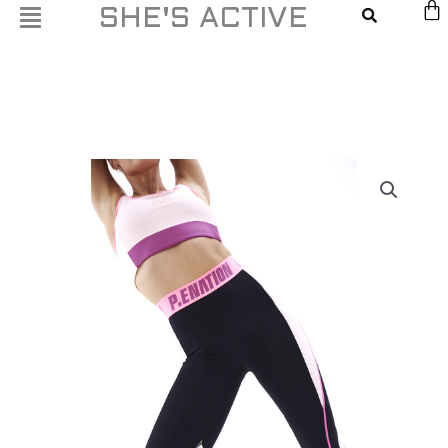
Skip
SHE'S ACTIVE
to
content