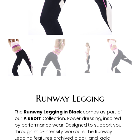
Runway Legging
The
Runway Legging in Black
comes as part of
our
P.E EDIT
Collection. Power dressing, inspired
by performance wear. Designed to support you
through mid-intensity workouts, the Runway
Legging features archived black-and-gold